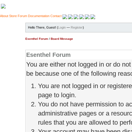
About
Store
Forum
Documentation
Contact
Hello There, Guest! (
Login
—
Register
)
Esenthel Forum
/
Board Message
Esenthel Forum
You are either not logged in or do no
be because one of the following reas
You are not logged in or register
page to login.
You do not have permission to ac
administrative pages or a resour
rules that you are allowed to perf
Your account may have been disab