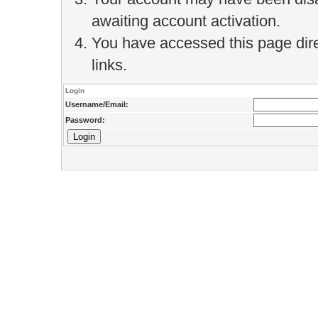
awaiting account activation.
You have accessed this page direc
links.
Login
Username/Email:
Password: