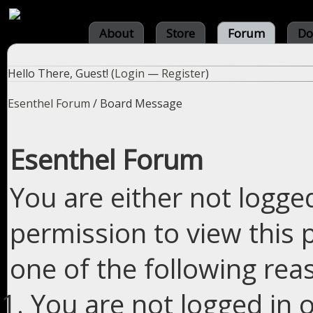
About
Store
Forum
Do
Hello There, Guest! (
Login
—
Register
)
Esenthel Forum
/
Board Message
Esenthel Forum
You are either not logge
permission to view this 
one of the following rea
You are not logged in o