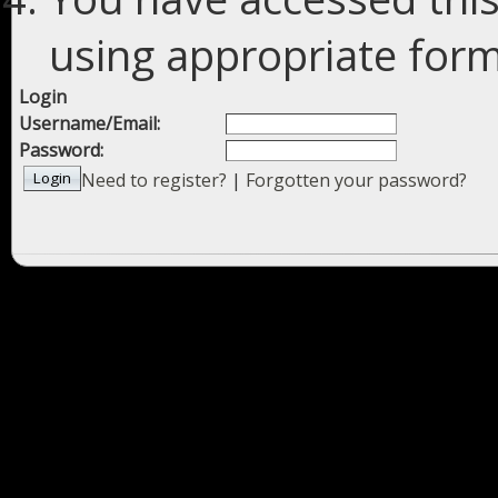
using appropriate forms
Login
Username/Email:
Password:
Need to register?
|
Forgotten your password?