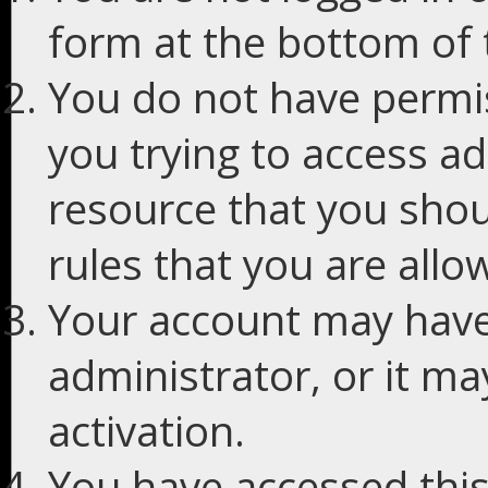
form at the bottom of t
You do not have permis
you trying to access ad
resource that you shou
rules that you are allo
Your account may have
administrator, or it m
activation.
You have accessed this