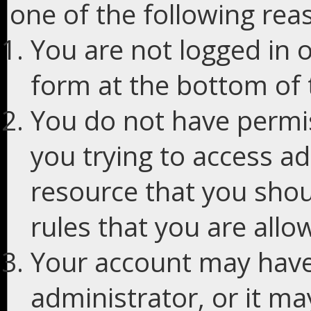
one of the following rea
You are not logged in o
form at the bottom of t
You do not have permis
you trying to access ad
resource that you shou
rules that you are allo
Your account may have
administrator, or it m