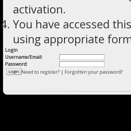
activation.
You have accessed this
using appropriate forms
Login
Username/Email:
Password:
Need to register?
|
Forgotten your password?