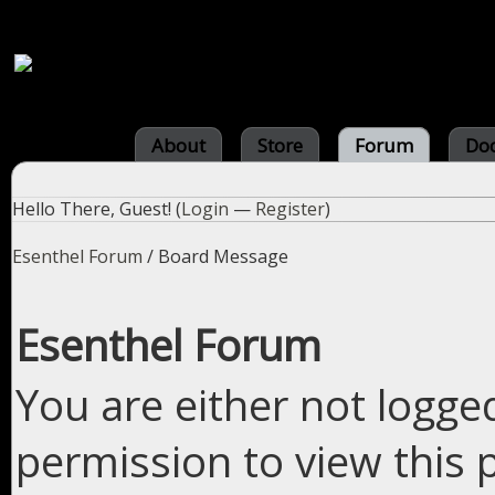
About
Store
Forum
Do
Hello There, Guest! (
Login
—
Register
)
Esenthel Forum
/
Board Message
Esenthel Forum
You are either not logge
permission to view this 