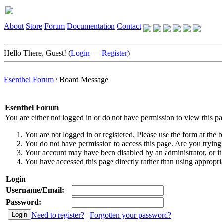
About
Store
Forum
Documentation
Contact
Hello There, Guest! (
Login
—
Register
)
Esenthel Forum
/
Board Message
Esenthel Forum
You are either not logged in or do not have permission to view this p
You are not logged in or registered. Please use the form at the b
You do not have permission to access this page. Are you trying 
Your account may have been disabled by an administrator, or it
You have accessed this page directly rather than using appropria
Login
Username/Email:
Password:
Need to register?
|
Forgotten your password?