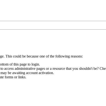
age. This could be because one of the following reasons:
ottom of this page to login.
to access administrative pages or a resource that you shouldn't be? Chec
 may be awaiting account activation.
te forms or links.