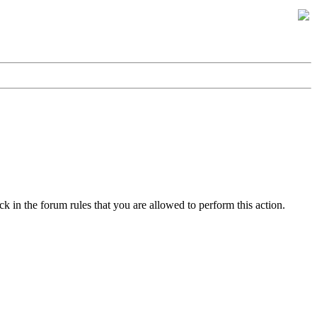
k in the forum rules that you are allowed to perform this action.