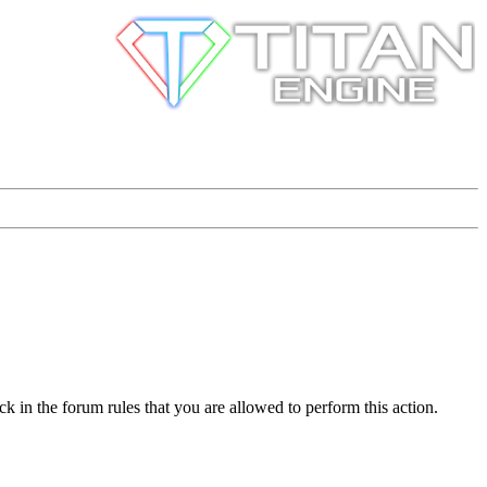
k in the forum rules that you are allowed to perform this action.