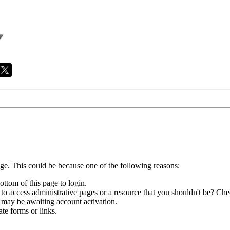
age. This could be because one of the following reasons:
ottom of this page to login.
to access administrative pages or a resource that you shouldn't be? Chec
 may be awaiting account activation.
te forms or links.