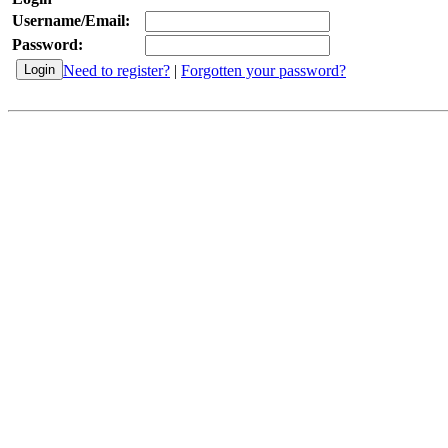
Username/Email:
Password:
Need to register?
|
Forgotten your password?