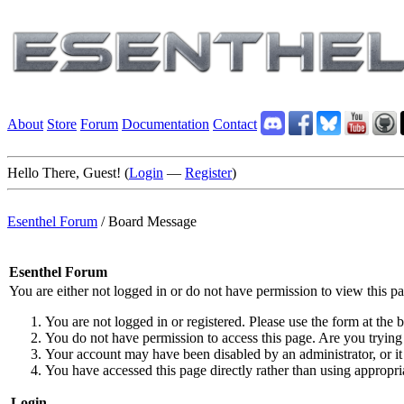
About
Store
Forum
Documentation
Contact
Hello There, Guest! (
Login
—
Register
)
Esenthel Forum
/
Board Message
Esenthel Forum
You are either not logged in or do not have permission to view this p
You are not logged in or registered. Please use the form at the b
You do not have permission to access this page. Are you trying 
Your account may have been disabled by an administrator, or it
You have accessed this page directly rather than using appropria
Login