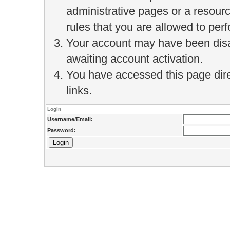
administrative pages or a resour
rules that you are allowed to perf
Your account may have been disab
awaiting account activation.
You have accessed this page direc
links.
Login
Username/Email:
Password: