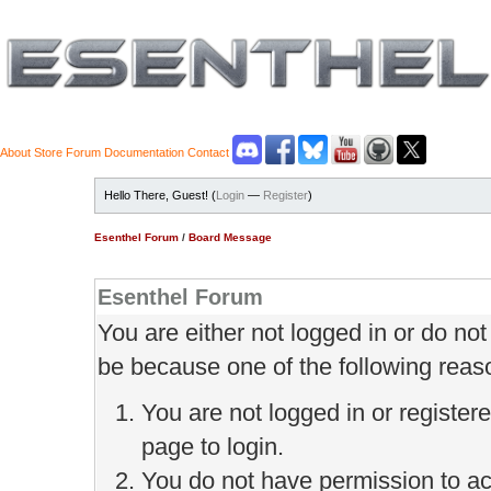
About
Store
Forum
Documentation
Contact
Hello There, Guest! (
Login
—
Register
)
Esenthel Forum
/
Board Message
Esenthel Forum
You are either not logged in or do no
be because one of the following reas
You are not logged in or register
page to login.
You do not have permission to ac