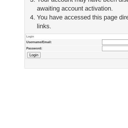
awaiting account activation.
You have accessed this page direc
links.
Login
Username/Email:
Password: