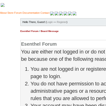
About
Store
Forum
Documentation
Contact
Hello There, Guest! (
Login
—
Register
)
Esenthel Forum
/
Board Message
Esenthel Forum
You are either not logged in or do no
be because one of the following reas
You are not logged in or register
page to login.
You do not have permission to ac
administrative pages or a resour
rules that you are allowed to perf
Your account may have been disab