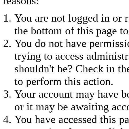
reasons:
You are not logged in or r
the bottom of this page to
You do not have permissio
trying to access administr
shouldn't be? Check in th
to perform this action.
Your account may have be
or it may be awaiting acc
You have accessed this pa