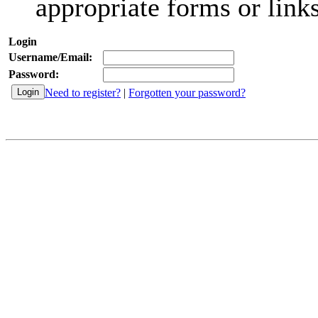
appropriate forms or links
Login
Username/Email:
Password:
Need to register?
|
Forgotten your password?