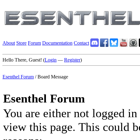
About
Store
Forum
Documentation
Contact
Hello There, Guest! (
Login
—
Register
)
Esenthel Forum
/
Board Message
Esenthel Forum
You are either not logged in
view this page. This could b