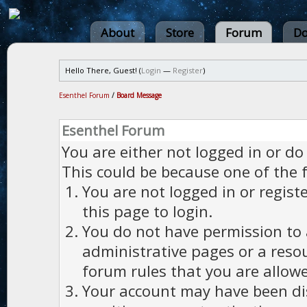
About
Store
Forum
Do
Hello There, Guest! (
Login
—
Register
)
Esenthel Forum
/
Board Message
Esenthel Forum
You are either not logged in or do
This could be because one of the 
You are not logged in or regist
this page to login.
You do not have permission to a
administrative pages or a reso
forum rules that you are allowe
Your account may have been dis