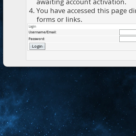
awaiting account activation.
You have accessed this page di
forms or links.
Login
Username/Email:
Password: