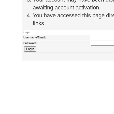
awaiting account activation.
You have accessed this page direc
links.
Login
Username/Email:
Password: