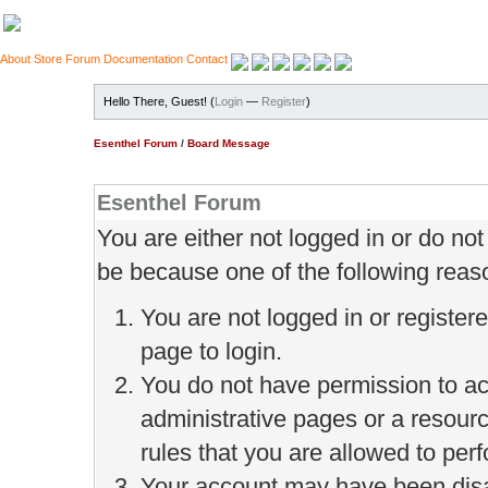
About
Store
Forum
Documentation
Contact
Hello There, Guest! (
Login
—
Register
)
Esenthel Forum
/
Board Message
Esenthel Forum
You are either not logged in or do no
be because one of the following reas
You are not logged in or register
page to login.
You do not have permission to ac
administrative pages or a resour
rules that you are allowed to perf
Your account may have been disab