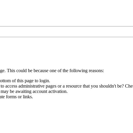
age. This could be because one of the following reasons:
ottom of this page to login.
to access administrative pages or a resource that you shouldn't be? Chec
 may be awaiting account activation.
te forms or links.