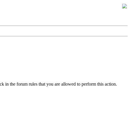
k in the forum rules that you are allowed to perform this action.