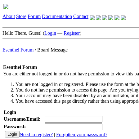
About
Store
Forum
Documentation
Contact
Hello There, Guest! (
Login
—
Register
)
Esenthel Forum
/
Board Message
Esenthel Forum
You are either not logged in or do not have permission to view this p
You are not logged in or registered. Please use the form at the b
You do not have permission to access this page. Are you trying 
Your account may have been disabled by an administrator, or it
You have accessed this page directly rather than using appropria
Login
Username/Email:
Password:
Need to register?
|
Forgotten your password?