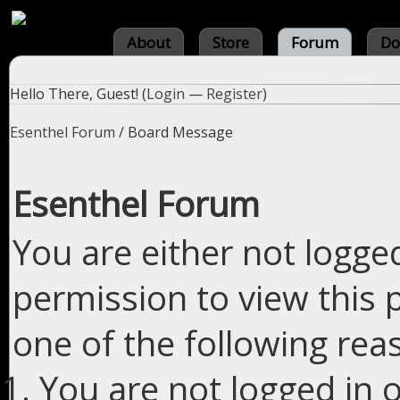
About
Store
Forum
Do
Hello There, Guest! (
Login
—
Register
)
Esenthel Forum
/
Board Message
Esenthel Forum
You are either not logge
permission to view this 
one of the following rea
You are not logged in o