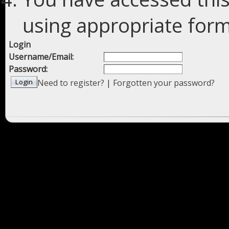
using appropriate forms
Login
Username/Email:
Password:
Need to register?
|
Forgotten your password?