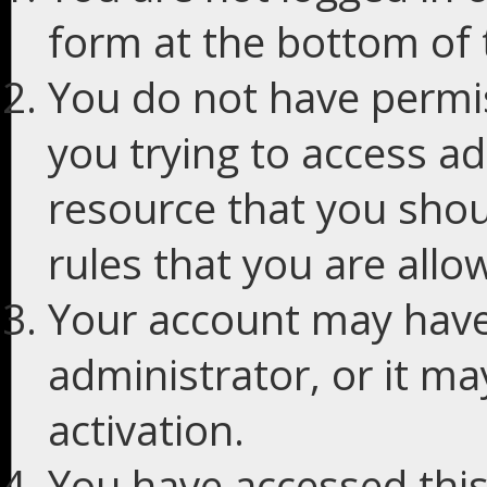
form at the bottom of t
You do not have permis
you trying to access ad
resource that you shou
rules that you are allo
Your account may have
administrator, or it m
activation.
You have accessed this