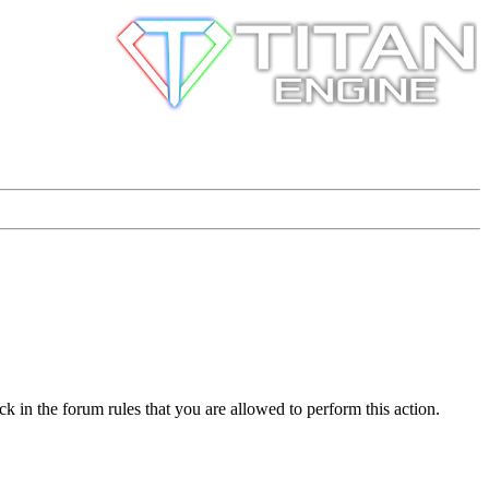
k in the forum rules that you are allowed to perform this action.