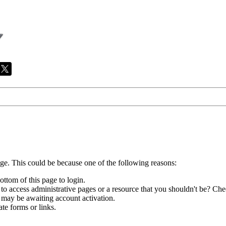
age. This could be because one of the following reasons:
ottom of this page to login.
to access administrative pages or a resource that you shouldn't be? Chec
 may be awaiting account activation.
te forms or links.