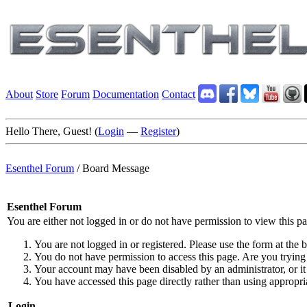
About
Store
Forum
Documentation
Contact
Hello There, Guest! (
Login
—
Register
)
Esenthel Forum
/
Board Message
Esenthel Forum
You are either not logged in or do not have permission to view this p
You are not logged in or registered. Please use the form at the b
You do not have permission to access this page. Are you trying 
Your account may have been disabled by an administrator, or it
You have accessed this page directly rather than using appropria
Login