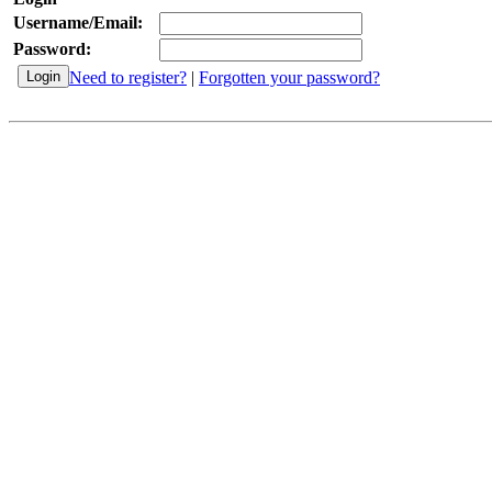
Username/Email:
Password:
Need to register?
|
Forgotten your password?