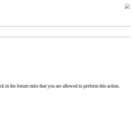
k in the forum rules that you are allowed to perform this action.