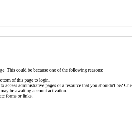
age. This could be because one of the following reasons:
ottom of this page to login.
to access administrative pages or a resource that you shouldn't be? Chec
 may be awaiting account activation.
te forms or links.