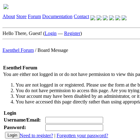
About
Store
Forum
Documentation
Contact
Hello There, Guest! (
Login
—
Register
)
Esenthel Forum
/
Board Message
Esenthel Forum
You are either not logged in or do not have permission to view this p
You are not logged in or registered. Please use the form at the b
You do not have permission to access this page. Are you trying 
Your account may have been disabled by an administrator, or it
You have accessed this page directly rather than using appropria
Login
Username/Email:
Password:
Need to register?
|
Forgotten your password?