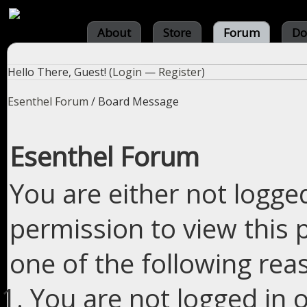
About
Store
Forum
Do
Hello There, Guest! (
Login
—
Register
)
Esenthel Forum
/
Board Message
Esenthel Forum
You are either not logge
permission to view this 
one of the following rea
You are not logged in o