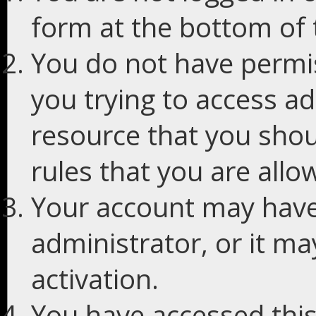
form at the bottom of t
You do not have permis
you trying to access ad
resource that you shou
rules that you are allo
Your account may have
administrator, or it m
activation.
You have accessed this