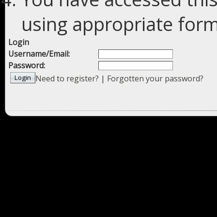
using appropriate forms
Login
Username/Email:
Password:
Need to register?
|
Forgotten your password?