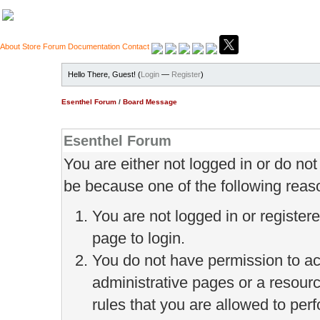
About
Store
Forum
Documentation
Contact
Hello There, Guest! (
Login
—
Register
)
Esenthel Forum
/
Board Message
Esenthel Forum
You are either not logged in or do no
be because one of the following reas
You are not logged in or register
page to login.
You do not have permission to ac
administrative pages or a resour
rules that you are allowed to perf