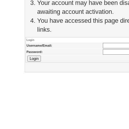
Your account may have been disab
awaiting account activation.
You have accessed this page direc
links.
Login
Username/Email:
Password: