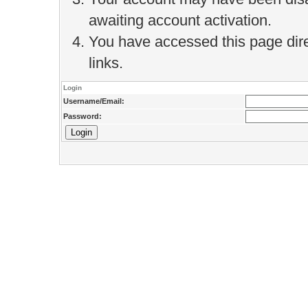
awaiting account activation.
You have accessed this page direc
links.
Login
Username/Email:
Password: