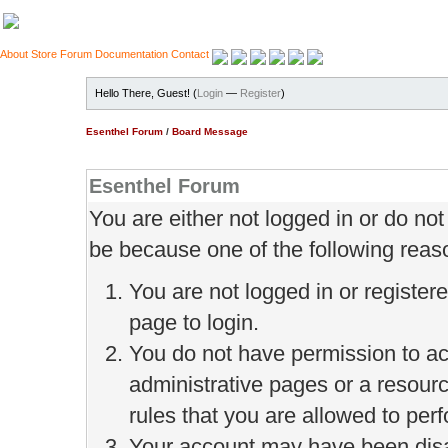
About
Store
Forum
Documentation
Contact
Hello There, Guest! (
Login
—
Register
)
Esenthel Forum
/
Board Message
Esenthel Forum
You are either not logged in or do no
be because one of the following reas
You are not logged in or register
page to login.
You do not have permission to ac
administrative pages or a resour
rules that you are allowed to perf
Your account may have been disab