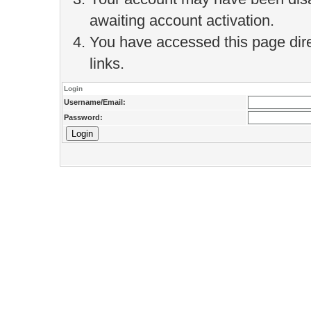
awaiting account activation.
You have accessed this page direc
links.
Login
Username/Email:
Password: