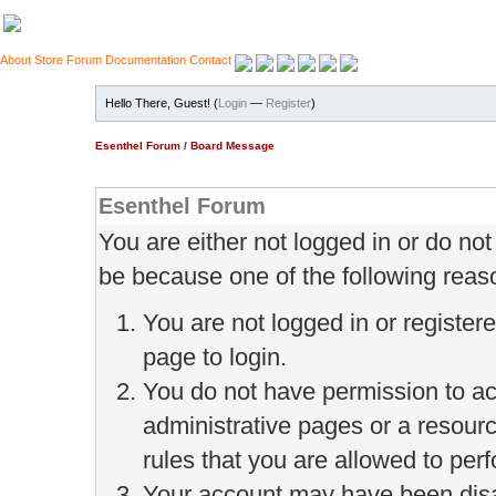
About
Store
Forum
Documentation
Contact
Hello There, Guest! (
Login
—
Register
)
Esenthel Forum
/
Board Message
Esenthel Forum
You are either not logged in or do no
be because one of the following reas
You are not logged in or register
page to login.
You do not have permission to ac
administrative pages or a resour
rules that you are allowed to perf
Your account may have been disab