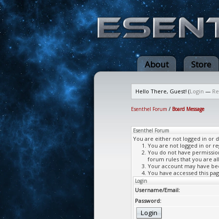
About
Store
Hello There, Guest! (
Login
—
Re
Esenthel Forum
/
Board Message
Esenthel Forum
You are either not logged in or 
You are not logged in or re
You do not have permission 
forum rules that you are al
Your account may have been
You have accessed this page
Login
Username/Email:
Password: