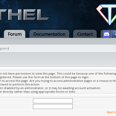
Forum
Documentation
Contact
gister
)
do not have permission to view this page. This could be because one of the followin
gistered. Please use the form at the bottom of this page to login.
to access this page. Are you trying to access administrative pages or a resource th
lowed to perform this action.
 disabled by an administrator, or it may be awaiting account activation.
 directly rather than using appropriate forms or links.
Need to