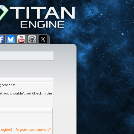
g reasons:
at you shouldn't be? Check in the
 register?
|
Forgotten your password?