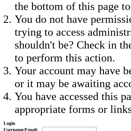
the bottom of this page to
You do not have permissio
trying to access administr
shouldn't be? Check in th
to perform this action.
Your account may have be
or it may be awaiting acc
You have accessed this pa
appropriate forms or links
Login
Username/Email: