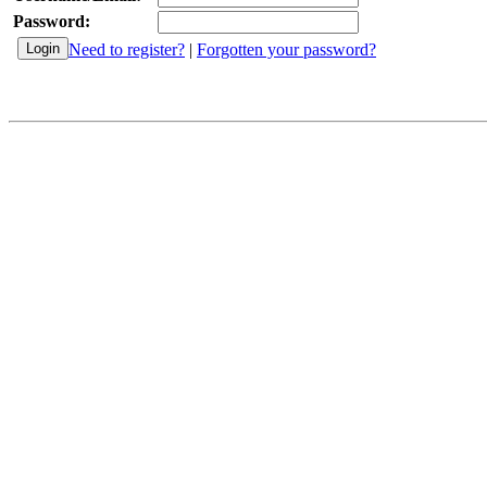
Password:
Need to register?
|
Forgotten your password?