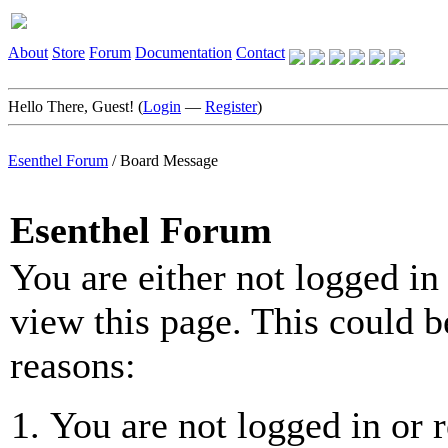
About
Store
Forum
Documentation
Contact
Hello There, Guest! (
Login
—
Register
)
Esenthel Forum
/
Board Message
Esenthel Forum
You are either not logged in
view this page. This could b
reasons:
You are not logged in or r