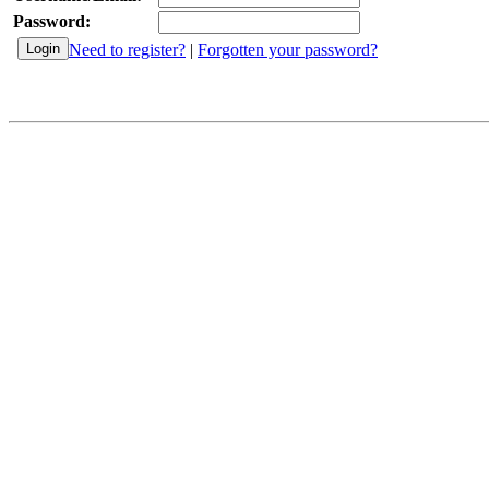
Password:
Need to register?
|
Forgotten your password?