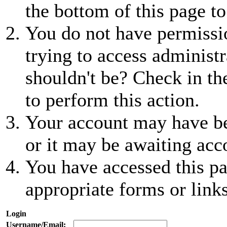
the bottom of this page to
You do not have permissio
trying to access administr
shouldn't be? Check in th
to perform this action.
Your account may have be
or it may be awaiting acc
You have accessed this pa
appropriate forms or links
Login
Username/Email: