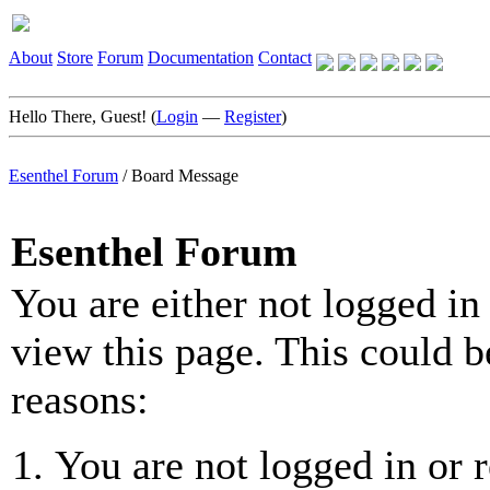
About
Store
Forum
Documentation
Contact
Hello There, Guest! (
Login
—
Register
)
Esenthel Forum
/
Board Message
Esenthel Forum
You are either not logged in
view this page. This could b
reasons:
You are not logged in or r