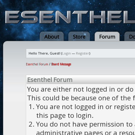
About
Store
Forum
Do
Hello There, Guest! (
Login
—
Register
)
Esenthel Forum
/
Board Message
Esenthel Forum
You are either not logged in or do
This could be because one of the 
You are not logged in or regist
this page to login.
You do not have permission to a
administrative pages or a reso