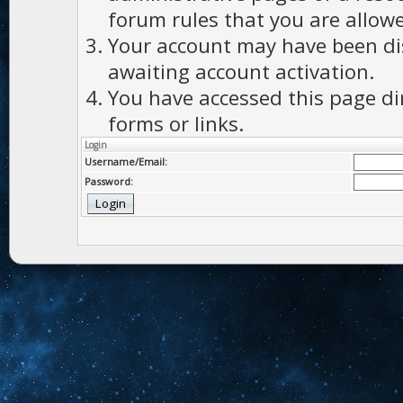
forum rules that you are allowe
Your account may have been dis
awaiting account activation.
You have accessed this page di
forms or links.
Login
Username/Email:
Password: