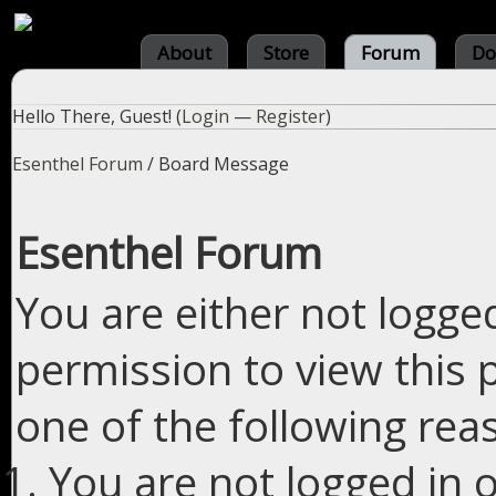
About
Store
Forum
Do
Hello There, Guest! (
Login
—
Register
)
Esenthel Forum
/
Board Message
Esenthel Forum
You are either not logge
permission to view this 
one of the following rea
You are not logged in o