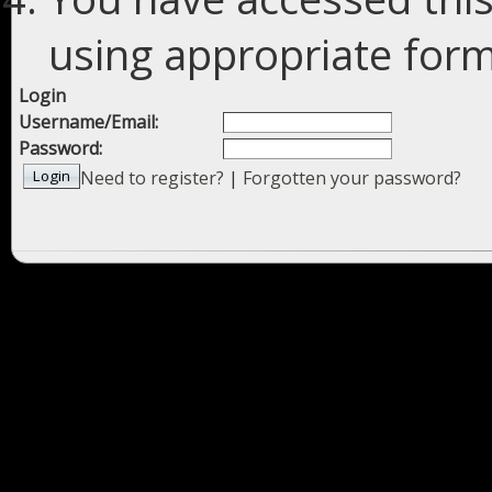
using appropriate forms
Login
Username/Email:
Password:
Need to register?
|
Forgotten your password?