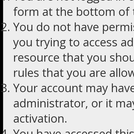
form at the bottom of t
You do not have permis
you trying to access ad
resource that you shou
rules that you are allo
Your account may have
administrator, or it m
activation.
You have accessed this