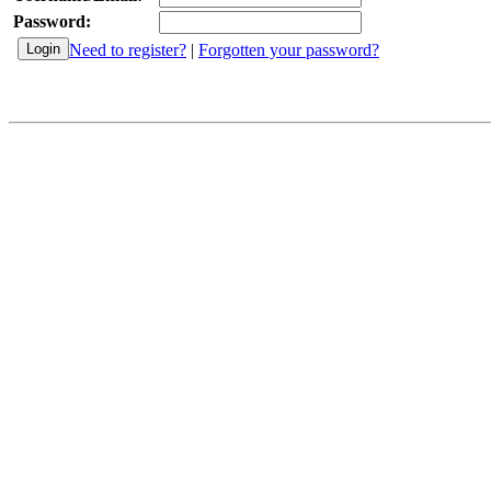
Password:
Need to register?
|
Forgotten your password?