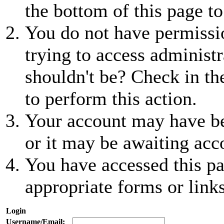
the bottom of this page to
You do not have permissio
trying to access administr
shouldn't be? Check in th
to perform this action.
Your account may have be
or it may be awaiting acc
You have accessed this pa
appropriate forms or links
Login
Username/Email: