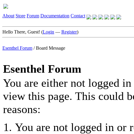
About
Store
Forum
Documentation
Contact
Hello There, Guest! (
Login
—
Register
)
Esenthel Forum
/
Board Message
Esenthel Forum
You are either not logged in
view this page. This could b
reasons:
You are not logged in or r