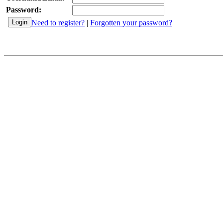
Password:
Need to register?
|
Forgotten your password?