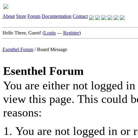
About
Store
Forum
Documentation
Contact
Hello There, Guest! (
Login
—
Register
)
Esenthel Forum
/
Board Message
Esenthel Forum
You are either not logged in
view this page. This could b
reasons:
You are not logged in or r