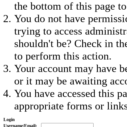
the bottom of this page to
You do not have permissio
trying to access administr
shouldn't be? Check in th
to perform this action.
Your account may have be
or it may be awaiting acc
You have accessed this pa
appropriate forms or links
Login
Username/Email: