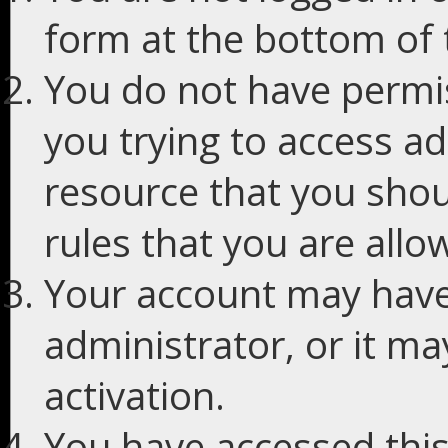
form at the bottom of t
You do not have permis
you trying to access ad
resource that you shou
rules that you are allo
Your account may have
administrator, or it m
activation.
You have accessed this