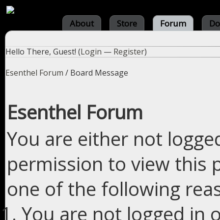
About
Store
Forum
Do
Hello There, Guest! (
Login
—
Register
)
Esenthel Forum
/
Board Message
Esenthel Forum
You are either not logge
permission to view this 
one of the following rea
You are not logged in o