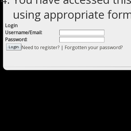
using appropriate forms
Login
Username/Email:
Password:
Need to register?
|
Forgotten your password?