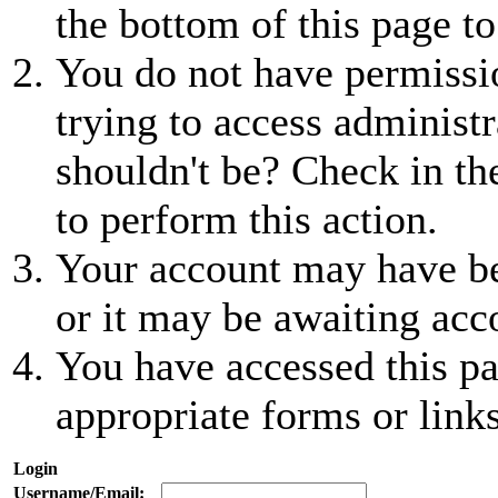
the bottom of this page to
You do not have permissio
trying to access administr
shouldn't be? Check in th
to perform this action.
Your account may have be
or it may be awaiting acc
You have accessed this pa
appropriate forms or links
Login
Username/Email: