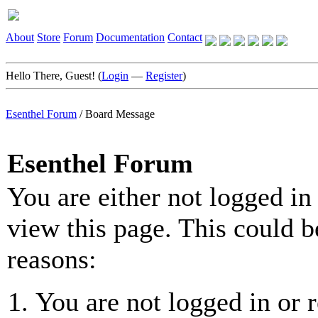
About
Store
Forum
Documentation
Contact
Hello There, Guest! (
Login
—
Register
)
Esenthel Forum
/
Board Message
Esenthel Forum
You are either not logged in
view this page. This could b
reasons:
You are not logged in or r