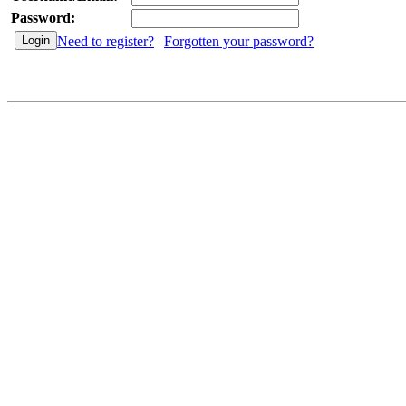
Password:
Need to register?
|
Forgotten your password?