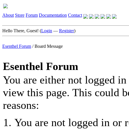
About
Store
Forum
Documentation
Contact
Hello There, Guest! (
Login
—
Register
)
Esenthel Forum
/
Board Message
Esenthel Forum
You are either not logged in
view this page. This could b
reasons:
You are not logged in or r