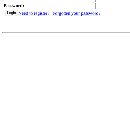
Password:
Need to register?
|
Forgotten your password?