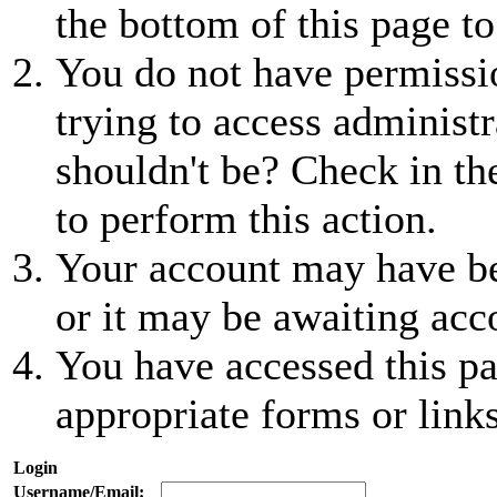
the bottom of this page to
You do not have permissio
trying to access administr
shouldn't be? Check in th
to perform this action.
Your account may have be
or it may be awaiting acc
You have accessed this pa
appropriate forms or links
Login
Username/Email: