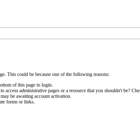
age. This could be because one of the following reasons:
ottom of this page to login.
to access administrative pages or a resource that you shouldn't be? Chec
 may be awaiting account activation.
te forms or links.