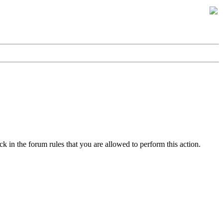
k in the forum rules that you are allowed to perform this action.