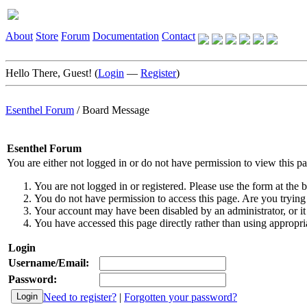
About
Store
Forum
Documentation
Contact
Hello There, Guest! (
Login
—
Register
)
Esenthel Forum
/
Board Message
Esenthel Forum
You are either not logged in or do not have permission to view this p
You are not logged in or registered. Please use the form at the b
You do not have permission to access this page. Are you trying 
Your account may have been disabled by an administrator, or it
You have accessed this page directly rather than using appropria
Login
Username/Email:
Password:
Need to register?
|
Forgotten your password?