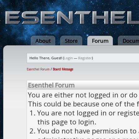
About
Store
Forum
Docum
Hello There, Guest! (
Login
—
Register
)
Esenthel Forum
/
Board Message
Esenthel Forum
You are either not logged in or do
This could be because one of the 
You are not logged in or regist
this page to login.
You do not have permission to a