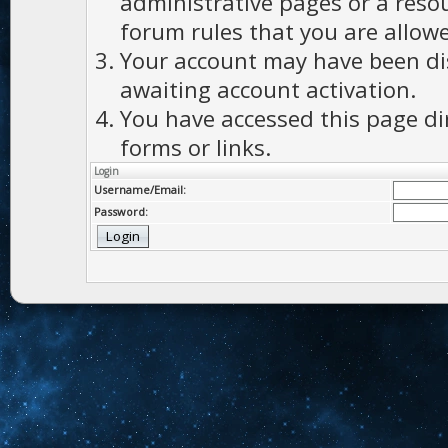
administrative pages or a reso
forum rules that you are allowe
Your account may have been dis
awaiting account activation.
You have accessed this page di
forms or links.
Login
Username/Email:
Password: