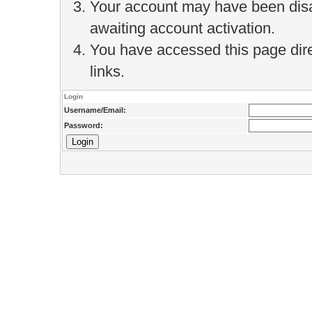
Your account may have been disab
awaiting account activation.
You have accessed this page direc
links.
Login
Username/Email:
Password: