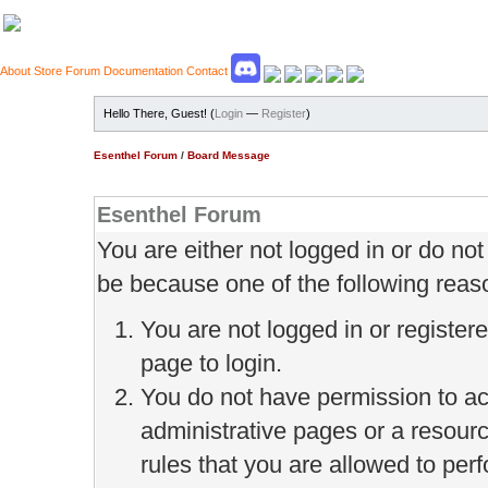
About
Store
Forum
Documentation
Contact
Hello There, Guest! (
Login
—
Register
)
Esenthel Forum
/
Board Message
Esenthel Forum
You are either not logged in or do no
be because one of the following reas
You are not logged in or register
page to login.
You do not have permission to ac
administrative pages or a resour
rules that you are allowed to perf