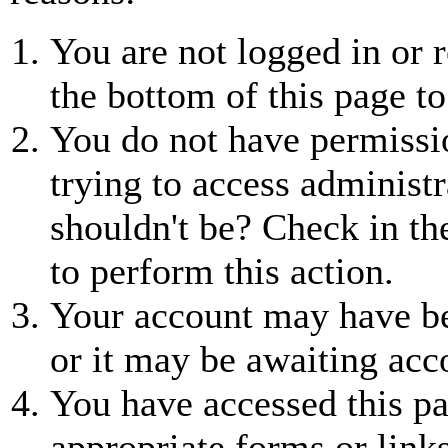
You are not logged in or r
the bottom of this page to
You do not have permissio
trying to access administr
shouldn't be? Check in th
to perform this action.
Your account may have be
or it may be awaiting acc
You have accessed this pa
appropriate forms or links