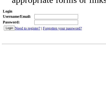
Login
Username/Email:
Password:
Need to register?
|
Forgotten your password?