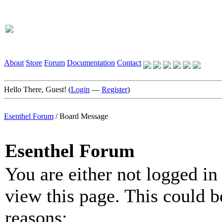
About
Store
Forum
Documentation
Contact
Hello There, Guest! (
Login
—
Register
)
Esenthel Forum
/
Board Message
Esenthel Forum
You are either not logged in
view this page. This could b
reasons: