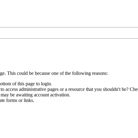
age. This could be because one of the following reasons:
ottom of this page to login.
to access administrative pages or a resource that you shouldn't be? Chec
 may be awaiting account activation.
te forms or links.