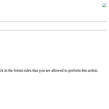
k in the forum rules that you are allowed to perform this action.