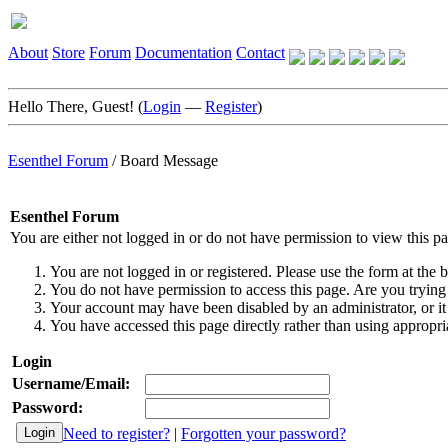
About
Store
Forum
Documentation
Contact
Hello There, Guest! (
Login
—
Register
)
Esenthel Forum
/
Board Message
Esenthel Forum
You are either not logged in or do not have permission to view this p
You are not logged in or registered. Please use the form at the b
You do not have permission to access this page. Are you trying 
Your account may have been disabled by an administrator, or it
You have accessed this page directly rather than using appropria
Login
Username/Email:
Password:
Need to register?
|
Forgotten your password?