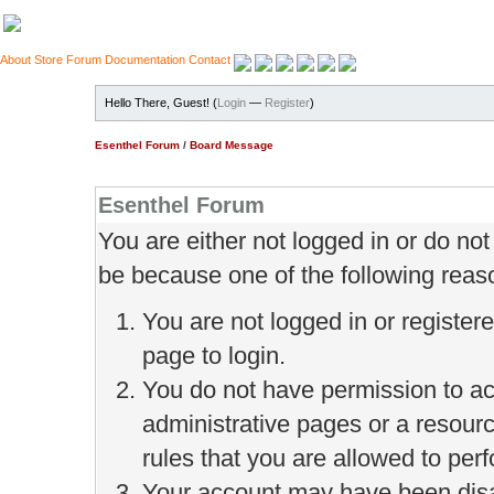
About
Store
Forum
Documentation
Contact
Hello There, Guest! (
Login
—
Register
)
Esenthel Forum
/
Board Message
Esenthel Forum
You are either not logged in or do no
be because one of the following reas
You are not logged in or register
page to login.
You do not have permission to ac
administrative pages or a resour
rules that you are allowed to perf
Your account may have been disab