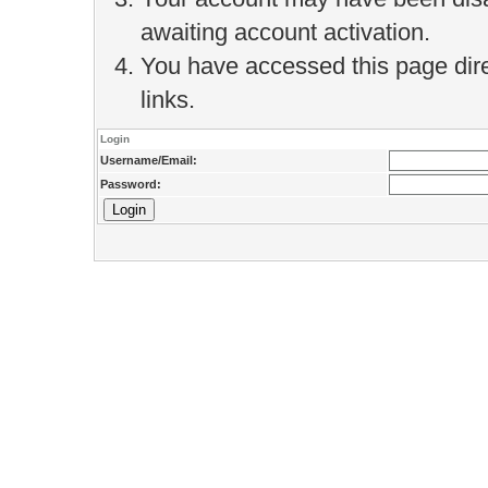
awaiting account activation.
You have accessed this page direc
links.
Login
Username/Email:
Password: