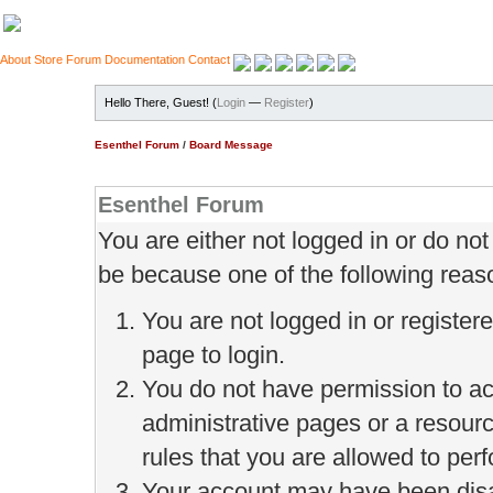
About
Store
Forum
Documentation
Contact
Hello There, Guest! (
Login
—
Register
)
Esenthel Forum
/
Board Message
Esenthel Forum
You are either not logged in or do no
be because one of the following reas
You are not logged in or register
page to login.
You do not have permission to ac
administrative pages or a resour
rules that you are allowed to perf
Your account may have been disab