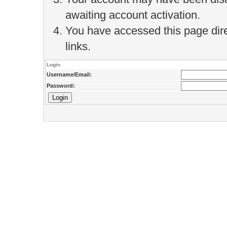
awaiting account activation.
You have accessed this page direc
links.
Login
Username/Email:
Password: