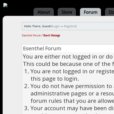
About
Store
Forum
Do
Hello There, Guest! (
Login
—
Register
)
Esenthel Forum
/
Board Message
Esenthel Forum
You are either not logged in or do
This could be because one of the 
You are not logged in or regist
this page to login.
You do not have permission to a
administrative pages or a reso
forum rules that you are allowe
Your account may have been dis