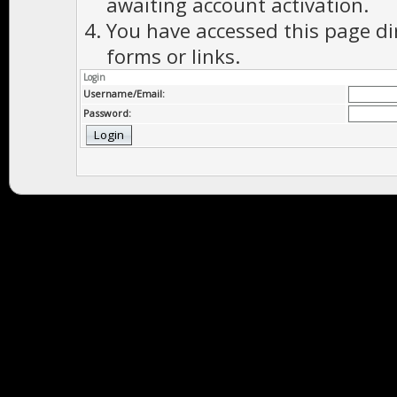
awaiting account activation.
You have accessed this page di
forms or links.
Login
Username/Email:
Password: