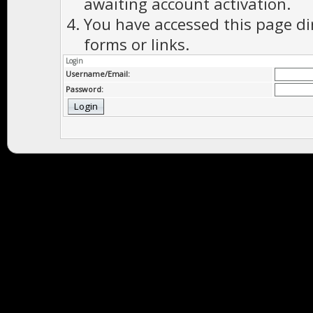
awaiting account activation.
You have accessed this page di
forms or links.
Login
Username/Email:
Password: