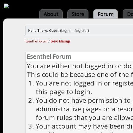
About
Store
Forum
Do
Hello There, Guest! (
Login
—
Register
)
Esenthel Forum
/
Board Message
Esenthel Forum
You are either not logged in or do
This could be because one of the 
You are not logged in or regist
this page to login.
You do not have permission to a
administrative pages or a reso
forum rules that you are allowe
Your account may have been dis