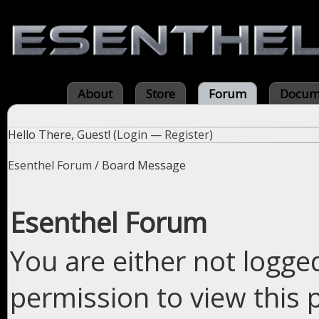
About
Store
Forum
Docum
Hello There, Guest! (
Login
—
Register
)
Esenthel Forum
/
Board Message
Esenthel Forum
You are either not logge
permission to view this 