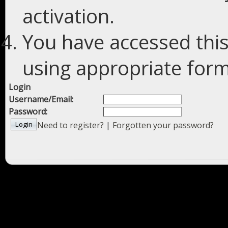
activation.
You have accessed this
using appropriate forms
Login
Username/Email:
Password:
Need to register?
|
Forgotten your password?