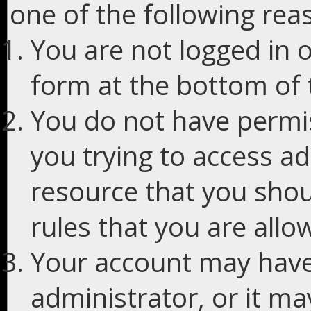
one of the following rea
You are not logged in o
form at the bottom of t
You do not have permis
you trying to access ad
resource that you shou
rules that you are allo
Your account may have
administrator, or it m