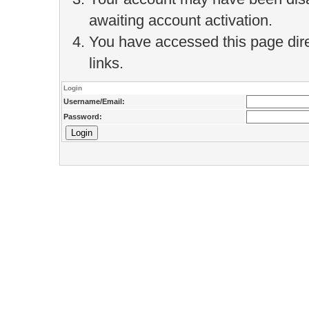
awaiting account activation.
You have accessed this page direc
links.
Login
Username/Email:
Password: