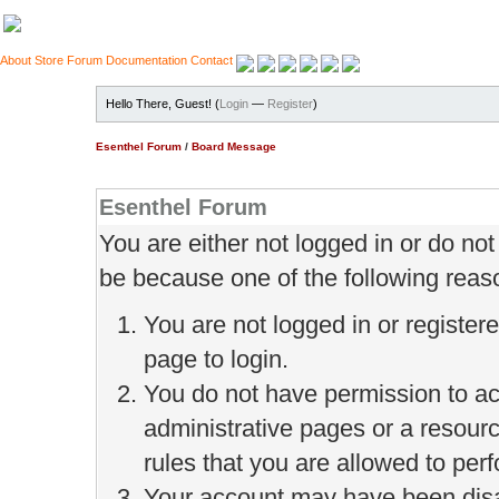
About
Store
Forum
Documentation
Contact
Hello There, Guest! (
Login
—
Register
)
Esenthel Forum
/
Board Message
Esenthel Forum
You are either not logged in or do no
be because one of the following reas
You are not logged in or register
page to login.
You do not have permission to ac
administrative pages or a resour
rules that you are allowed to perf
Your account may have been disab