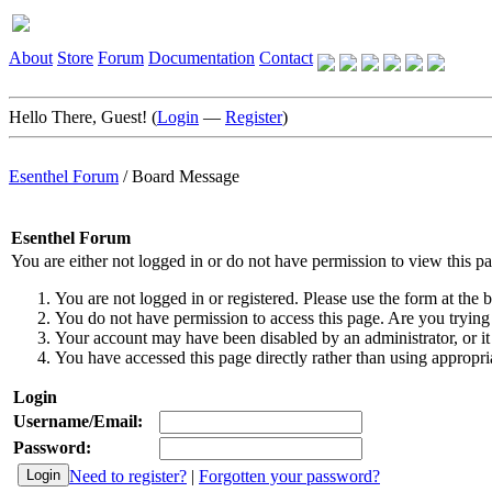
About
Store
Forum
Documentation
Contact
Hello There, Guest! (
Login
—
Register
)
Esenthel Forum
/
Board Message
Esenthel Forum
You are either not logged in or do not have permission to view this p
You are not logged in or registered. Please use the form at the b
You do not have permission to access this page. Are you trying 
Your account may have been disabled by an administrator, or it
You have accessed this page directly rather than using appropria
Login
Username/Email:
Password:
Need to register?
|
Forgotten your password?