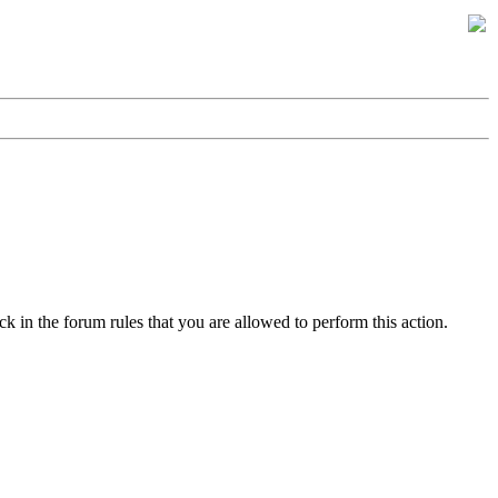
k in the forum rules that you are allowed to perform this action.