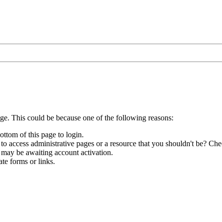
age. This could be because one of the following reasons:
ottom of this page to login.
to access administrative pages or a resource that you shouldn't be? Chec
 may be awaiting account activation.
te forms or links.