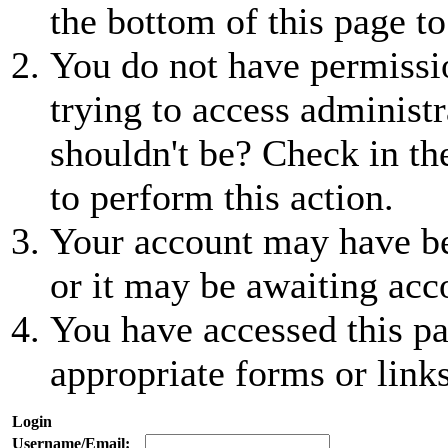
the bottom of this page to
You do not have permissio
trying to access administr
shouldn't be? Check in th
to perform this action.
Your account may have be
or it may be awaiting acc
You have accessed this pa
appropriate forms or links
Login
Username/Email: