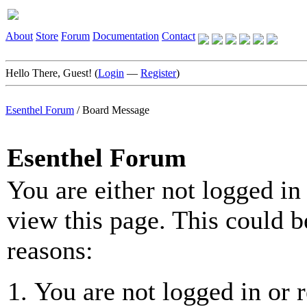
About
Store
Forum
Documentation
Contact
Hello There, Guest! (
Login
—
Register
)
Esenthel Forum
/
Board Message
Esenthel Forum
You are either not logged in
view this page. This could b
reasons:
You are not logged in or r