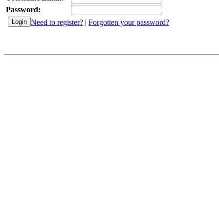
Password:
Need to register?
|
Forgotten your password?