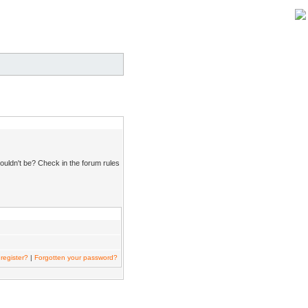
ouldn't be? Check in the forum rules
register?
|
Forgotten your password?