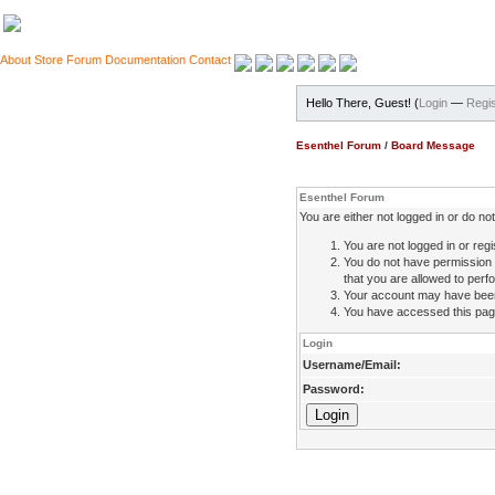
About
Store
Forum
Documentation
Contact
Hello There, Guest! (
Login
—
Regis
Esenthel Forum
/
Board Message
Esenthel Forum
You are either not logged in or do n
You are not logged in or regi
You do not have permission 
that you are allowed to perfo
Your account may have been d
You have accessed this page 
Login
Username/Email:
Password: