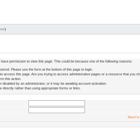
ter
)
ot have permission to view this page. This could be because one of the following reasons:
stered. Please use the form at the bottom of this page to login.
to access this page. Are you trying to access administrative pages or a resource that you sh
rm this action.
isabled by an administrator, or it may be awaiting account activation.
directly rather than using appropriate forms or links.
Need to 