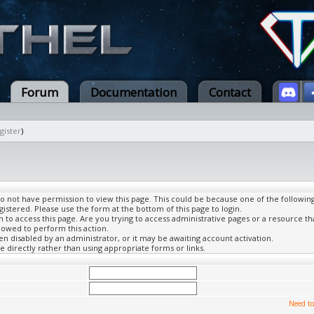
Forum
Documentation
Contact
gister
)
do not have permission to view this page. This could be because one of the followin
gistered. Please use the form at the bottom of this page to login.
to access this page. Are you trying to access administrative pages or a resource th
lowed to perform this action.
 disabled by an administrator, or it may be awaiting account activation.
 directly rather than using appropriate forms or links.
Need to