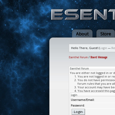
About
Store
Hello There, Guest! (
Login
—
Re
Esenthel Forum
/
Board Message
Esenthel Forum
You are either not logged in or 
You are not logged in or re
You do not have permission 
forum rules that you are al
Your account may have been
You have accessed this page
Login
Username/Email:
Password: