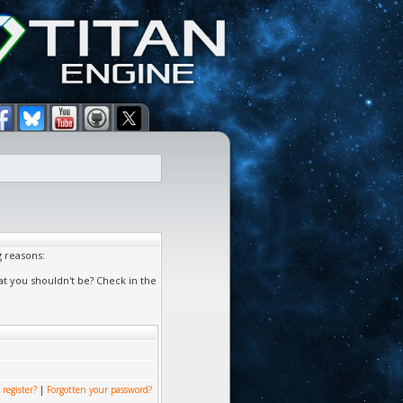
g reasons:
at you shouldn't be? Check in the
 register?
|
Forgotten your password?