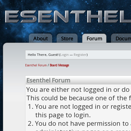
About
Store
Forum
Docum
Hello There, Guest! (
Login
—
Register
)
Esenthel Forum
/
Board Message
Esenthel Forum
You are either not logged in or do
This could be because one of the 
You are not logged in or regist
this page to login.
You do not have permission to a