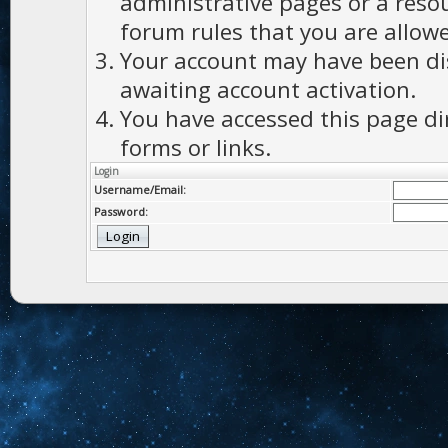
administrative pages or a reso
forum rules that you are allowe
Your account may have been dis
awaiting account activation.
You have accessed this page di
forms or links.
Login
Username/Email:
Password: