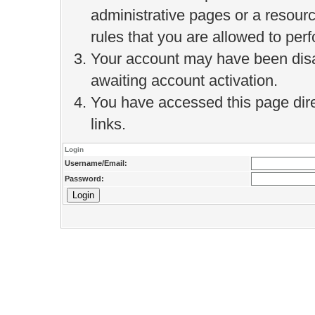
administrative pages or a resour
rules that you are allowed to perf
Your account may have been disab
awaiting account activation.
You have accessed this page direc
links.
Login
Username/Email:
Password: