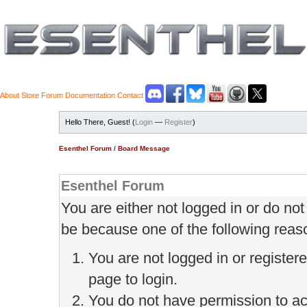
About
Store
Forum
Documentation
Contact
Hello There, Guest! (
Login
—
Register
)
Esenthel Forum
/
Board Message
Esenthel Forum
You are either not logged in or do no
be because one of the following reas
You are not logged in or register
page to login.
You do not have permission to ac