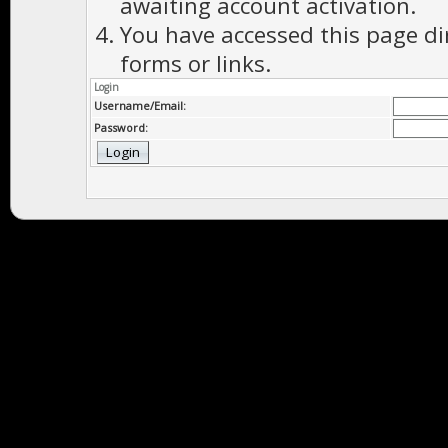
awaiting account activation.
You have accessed this page di
forms or links.
Login
Username/Email:
Password: