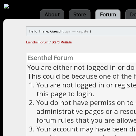
About
Store
Forum
Do
Hello There, Guest! (
Login
—
Register
)
Esenthel Forum
/
Board Message
Esenthel Forum
You are either not logged in or do
This could be because one of the 
You are not logged in or regist
this page to login.
You do not have permission to a
administrative pages or a reso
forum rules that you are allowe
Your account may have been dis