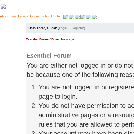
About
Store
Forum
Documentation
Contact
Hello There, Guest! (
Login
—
Register
)
Esenthel Forum
/
Board Message
Esenthel Forum
You are either not logged in or do no
be because one of the following reas
You are not logged in or register
page to login.
You do not have permission to ac
administrative pages or a resour
rules that you are allowed to perf
Your account may have been disab