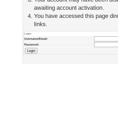
awaiting account activation.
You have accessed this page direc
links.
Login
Username/Email:
Password: