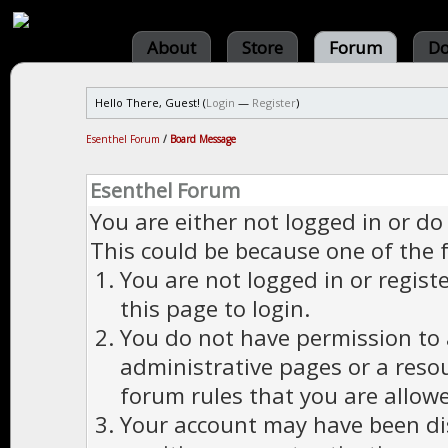
About
Store
Forum
Do
Hello There, Guest! (
Login
—
Register
)
Esenthel Forum
/
Board Message
Esenthel Forum
You are either not logged in or do
This could be because one of the 
You are not logged in or regist
this page to login.
You do not have permission to a
administrative pages or a reso
forum rules that you are allowe
Your account may have been dis