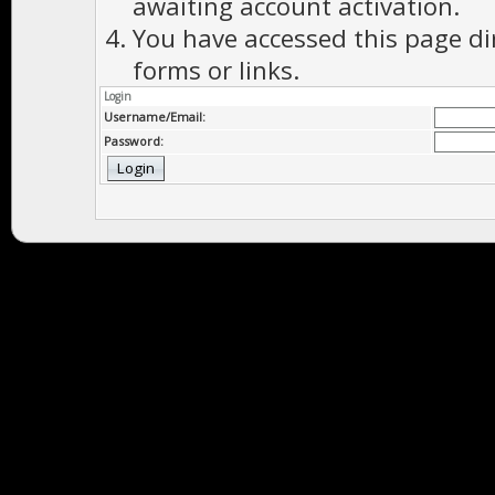
awaiting account activation.
You have accessed this page di
forms or links.
Login
Username/Email:
Password: