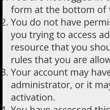
form at the bottom of t
You do not have permis
you trying to access ad
resource that you shou
rules that you are allo
Your account may have
administrator, or it m
activation.
You have accessed this