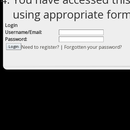
using appropriate forms
Login
Username/Email:
Password:
Need to register?
|
Forgotten your password?