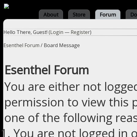
About
Store
Forum
Do
Hello There, Guest! (
Login
—
Register
)
Esenthel Forum
/
Board Message
Esenthel Forum
You are either not logge
permission to view this 
one of the following rea
You are not logged in o