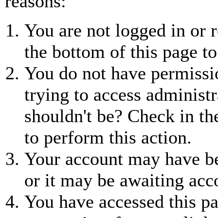
reasons:
You are not logged in or r
the bottom of this page to
You do not have permissio
trying to access administr
shouldn't be? Check in th
to perform this action.
Your account may have be
or it may be awaiting acc
You have accessed this pa