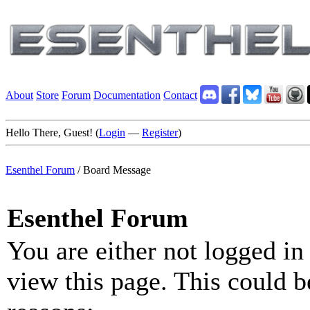
About
Store
Forum
Documentation
Contact
Hello There, Guest! (
Login
—
Register
)
Esenthel Forum
/
Board Message
Esenthel Forum
You are either not logged in
view this page. This could b