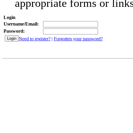
appropriate forms or links
Login
Username/Email:
Password:
Need to register?
|
Forgotten your password?